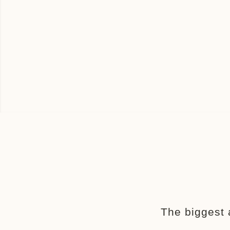
The biggest 