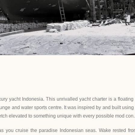
xury yacht Indonesia. This unrivalled yacht charter is a floati
nge and water sports centre. It was inspired by and built using t
o ketch elevated to something unique with every possible mod con.
as you cruise the paradise Indonesian seas. Wake rested from