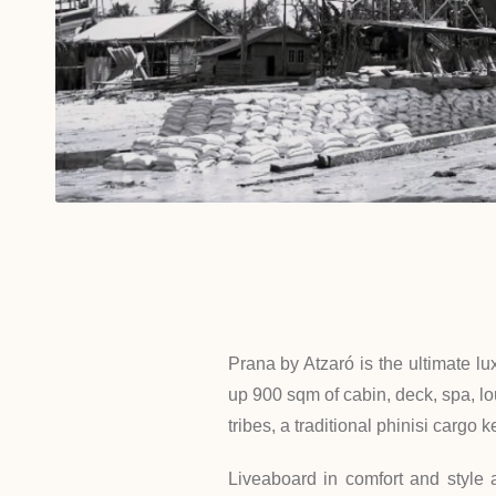
Prana by Atzaró is the ultimate lu
up 900 sqm of cabin, deck, spa, lou
tribes, a traditional phinisi carg
Liveaboard in comfort and style 