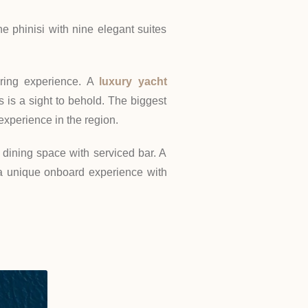
e phinisi with nine elegant suites
aring experience. A
luxury yacht
 is a sight to behold. The biggest
 experience in the region.
dining space with serviced bar. A
a unique onboard experience with