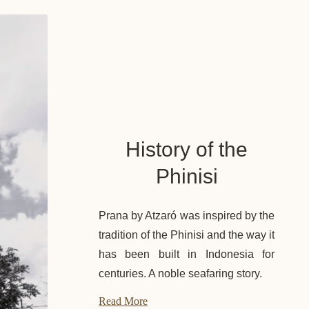
History of the
Phinisi
Prana by Atzaró was inspired by the
tradition of the Phinisi and the way it
has been built in Indonesia for
centuries. A noble seafaring story.
Read More