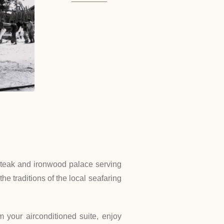
ng teak and ironwood palace serving
he traditions of the local seafaring
 your airconditioned suite, enjoy