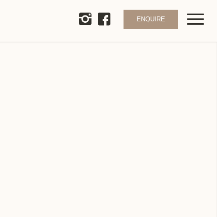
ENQUIRE