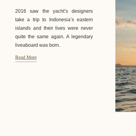
2016 saw the yacht’s designers
take a trip to Indonesia’s eastern
islands and their lives were never
quite the same again. A legendary
liveaboard was born.
Read More