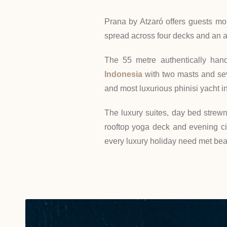
Prana by Atzaró offers guests mor
spread across four decks and an 
The 55 metre authentically hand
Indonesia
with two masts and seve
and most luxurious phinisi yacht in
The luxury suites, day bed strew
rooftop yoga deck and evening c
every luxury holiday need met beau