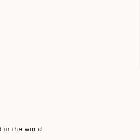
 in the world