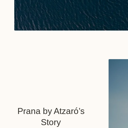
Prana by Atzaró’s
Story