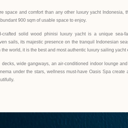
e space and comfort than any other luxury yacht Indonesia, th
abundant 900 sqm of usable space to enjoy.
-crafted solid wood phinisi luxury yacht is a unique sea-f
n sails, its majestic presence on the tranquil Indonesian seas
 the world, it is the best and most authentic luxury sailing yacht
n decks, wide gangways, an air-conditioned indoor lounge and 
inema under the stars, wellness must-have Oasis Spa create 
tifully.