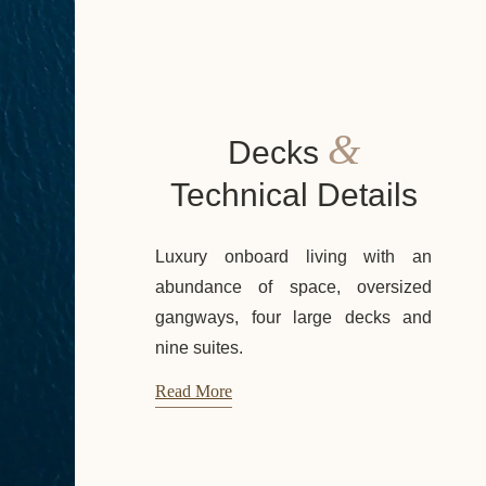
&
Decks
Technical Details
Luxury onboard living with an
abundance of space, oversized
gangways, four large decks and
nine suites.
Read More