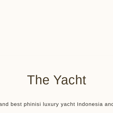
The Yacht
and best phinisi luxury yacht Indonesia and