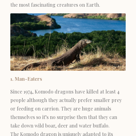
the most fascinating creatures on Earth.
1. Man-Eaters
Since 1974, Komodo dragons have killed at least 4
people although they actually prefer smaller prey
or feeding on carrion. They are huge animals
themselves so it’s no surprise then that they can
take down wild boar, deer and water buffalo.
The Komodo dragon is uniquely adapted to its