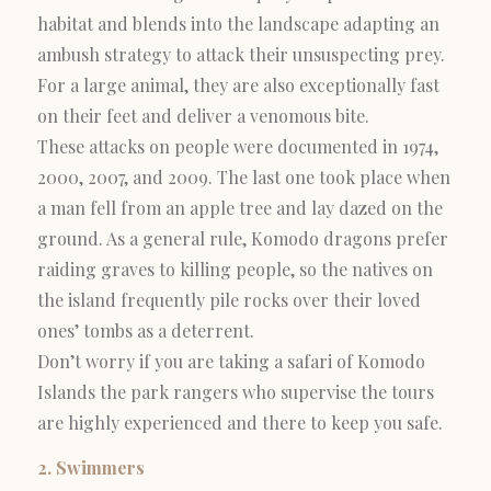
habitat and blends into the landscape adapting an
ambush strategy to attack their unsuspecting prey.
For a large animal, they are also exceptionally fast
on their feet and deliver a venomous bite.
These attacks on people were documented in 1974,
2000, 2007, and 2009. The last one took place when
a man fell from an apple tree and lay dazed on the
ground. As a general rule, Komodo dragons prefer
raiding graves to killing people, so the natives on
the island frequently pile rocks over their loved
ones’ tombs as a deterrent.
Don’t worry if you are taking a safari of Komodo
Islands the park rangers who supervise the tours
are highly experienced and there to keep you safe.
2. Swimmers