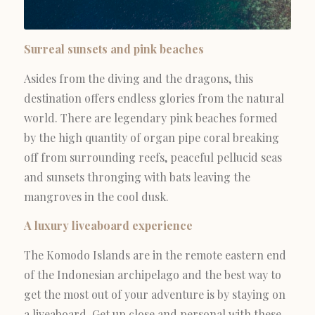
Surreal sunsets and pink beaches
Asides from the diving and the dragons, this
destination offers endless glories from the natural
world. There are legendary pink beaches formed
by the high quantity of organ pipe coral breaking
off from surrounding reefs, peaceful pellucid seas
and sunsets thronging with bats leaving the
mangroves in the cool dusk.
A luxury liveaboard experience
The Komodo Islands are in the remote eastern end
of the Indonesian archipelago and the best way to
get the most out of your adventure is by staying on
a liveaboard. Get up close and personal with these