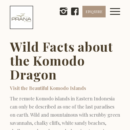
ENQUIRE
Wild Facts about
the Komodo
Dragon
Visit the Beautiful Komodo Islands
The remote Komodo islands in Eastern Indonesia
can only be described as one of the last paradises
on earth. Wild and mountainous with scrubby green
savannahs, chalky cliffs, white sandy beaches,