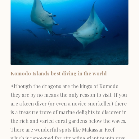
Komodo Islands best diving in the world
Although the dragons are the kings of Komodo
they are by no means the only reason to visit. If you
are a keen diver (or even a novice snorkeller) there
is a treasure trove of marine delights to discover in
the rich and varied coral gardens below the waves.
There are wonderful spots like Makassar Reef
which is renowned for attracting giant manta rays