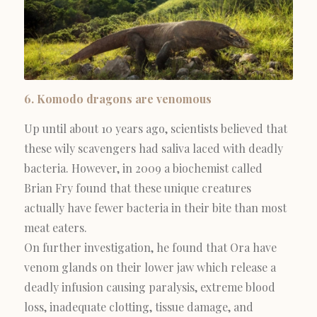
6. Komodo dragons are venomous
Up until about 10 years ago, scientists believed that
these wily scavengers had saliva laced with deadly
bacteria. However, in 2009 a biochemist called
Brian Fry found that these unique creatures
actually have fewer bacteria in their bite than most
meat eaters.
On further investigation, he found that Ora have
venom glands on their lower jaw which release a
deadly infusion causing paralysis, extreme blood
loss, inadequate clotting, tissue damage, and