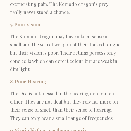
excruciating pain. The Komodo dragon’s prey
really never stood a chance.
7. Poor vision
The Komodo dragon may have a keen sense of
smell and the secret weapon of their forked tongue
but their vision is poor. Their retinas possess only
cone cells which can detect colour but are weak in
dim light.
8. Poor Hearing
The Ora is not blessed in the hearing department
either. They are not deaf but they rely far more on
their sense of smell than their sense of hearing.
They can only hear a small range of frequencies.
9. Virgin birth or parthenogenesis