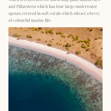
and Pillarsteen which has four large underwater
apexes covered in soft corals which attract a bevvy
of colourful marine life.