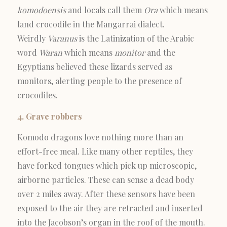
komodoensis
and locals call them
Ora
which means
land crocodile in the Mangarrai dialect.
Weirdly
Varanus
is the Latinization of the Arabic
word
Waran
which means
monitor
and the
Egyptians believed these lizards served as
monitors, alerting people to the presence of
crocodiles.
4. Grave robbers
Komodo dragons love nothing more than an
effort-free meal. Like many other reptiles, they
have forked tongues which pick up microscopic,
airborne particles. These can sense a dead body
over 2 miles away. After these sensors have been
exposed to the air they are retracted and inserted
into the Jacobson’s organ in the roof of the mouth.