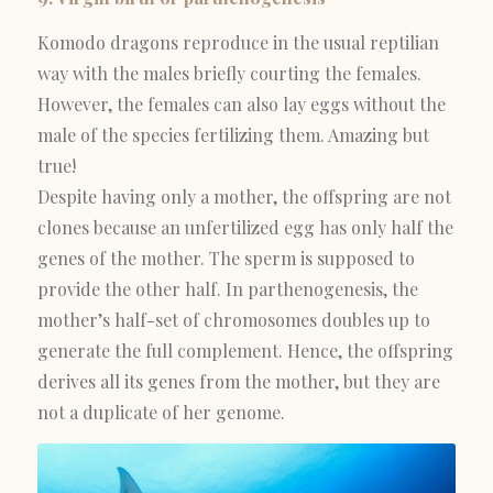
Komodo dragons reproduce in the usual reptilian
way with the males briefly courting the females.
However, the females can also lay eggs without the
male of the species fertilizing them. Amazing but
true!
Despite having only a mother, the offspring are not
clones because an unfertilized egg has only half the
genes of the mother. The sperm is supposed to
provide the other half. In parthenogenesis, the
mother’s half-set of chromosomes doubles up to
generate the full complement. Hence, the offspring
derives all its genes from the mother, but they are
not a duplicate of her genome.