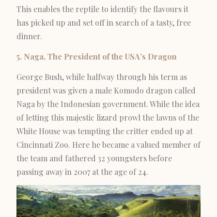
This enables the reptile to identify the flavours it
has picked up and set off in search of a tasty, free
dinner.
5. Naga, The President of the USA’s Dragon
George Bush, while halfway through his term as
president was given a male Komodo dragon called
Naga by the Indonesian government. While the idea
of letting this majestic lizard prowl the lawns of the
White House was tempting the critter ended up at
Cincinnati Zoo. Here he became a valued member of
the team and fathered 32 youngsters before
passing away in 2007 at the age of 24.