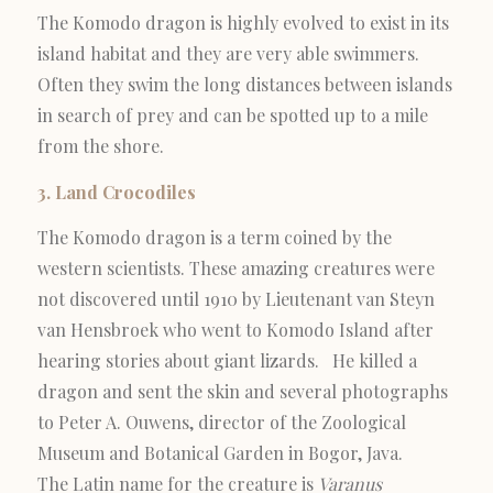
The Komodo dragon is highly evolved to exist in its
island habitat and they are very able swimmers.
Often they swim the long distances between islands
in search of prey and can be spotted up to a mile
from the shore.
3. Land Crocodiles
The Komodo dragon is a term coined by the
western scientists. These amazing creatures were
not discovered until 1910 by Lieutenant van Steyn
van Hensbroek who went to Komodo Island after
hearing stories about giant lizards. He killed a
dragon and sent the skin and several photographs
to Peter A. Ouwens, director of the Zoological
Museum and Botanical Garden in Bogor, Java.
The Latin name for the creature is
Varanus