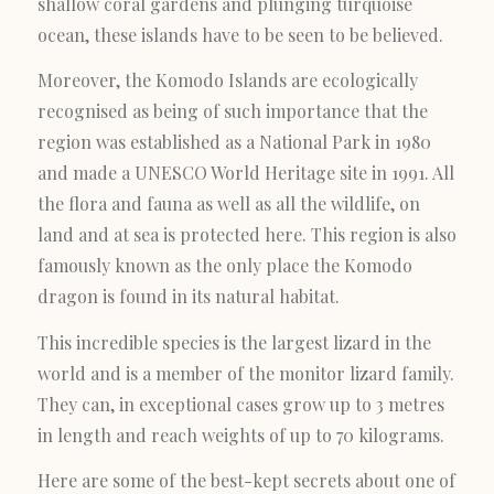
shallow coral gardens and plunging turquoise
ocean, these islands have to be seen to be believed.
Moreover, the Komodo Islands are ecologically
recognised as being of such importance that the
region was established as a National Park in 1980
and made a UNESCO World Heritage site in 1991. All
the flora and fauna as well as all the wildlife, on
land and at sea is protected here. This region is also
famously known as the only place the Komodo
dragon is found in its natural habitat.
This incredible species is the largest lizard in the
world and is a member of the monitor lizard family.
They can, in exceptional cases grow up to 3 metres
in length and reach weights of up to 70 kilograms.
Here are some of the best-kept secrets about one of