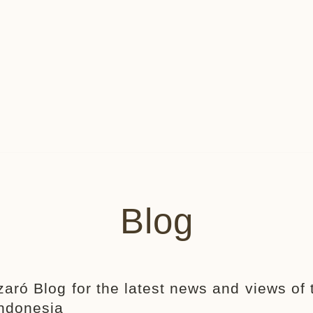
Blog
zaró Blog for the latest news and views of 
Indonesia