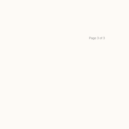
Page 3 of 3