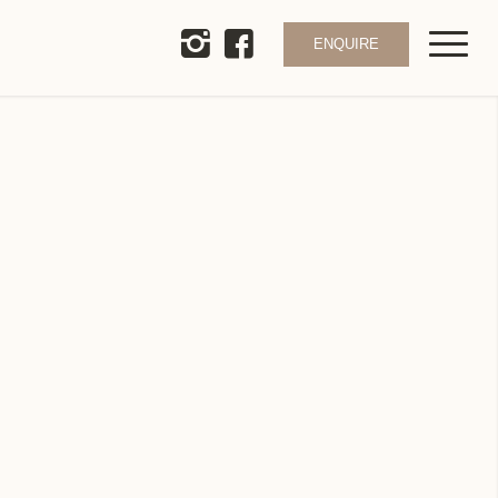
ENQUIRE