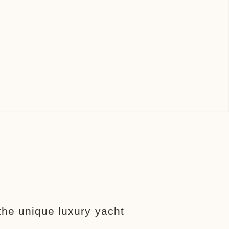
the unique luxury yacht