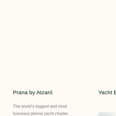
Prana by Atzaró
Yacht 
The world’s biggest and most
luxurious phinisi yacht charter,