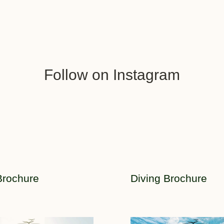
Follow on Instagram
Brochure
Diving Brochure