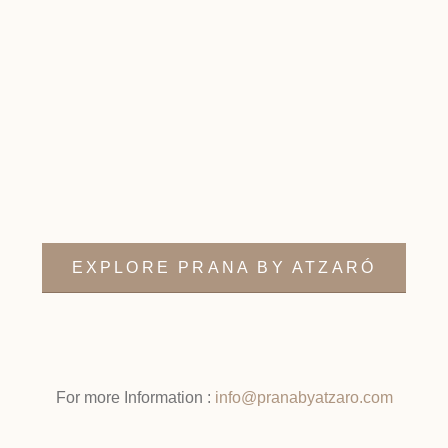
EXPLORE PRANA BY ATZARÓ
For more Information :
info@pranabyatzaro.com