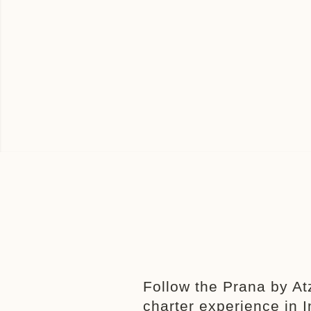
Follow the Prana by At
charter experience in 