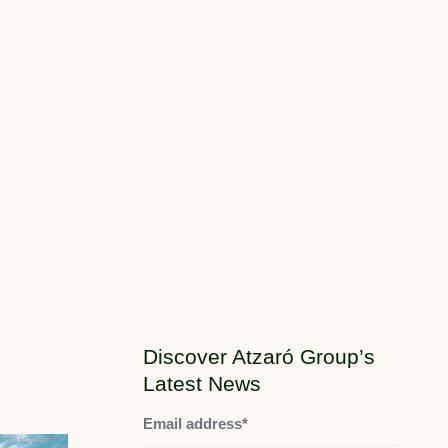
Discover Atzaró Group’s
Latest News
Email address*