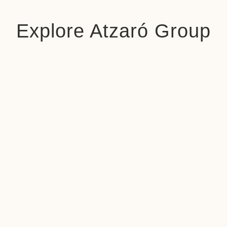
Explore Atzaró Group