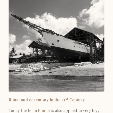
st
Ritual and ceremony in the 21
Century
Today the term
Phinisi
is also applied to very big,