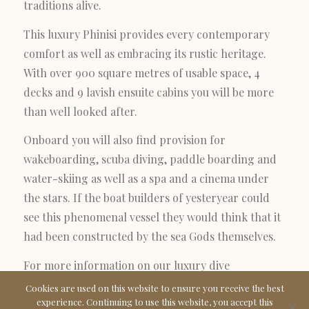
traditions alive.
This luxury Phinisi provides every contemporary
comfort as well as embracing its rustic heritage.
With over 900 square metres of usable space, 4
decks and 9 lavish ensuite cabins you will be more
than well looked after.
Onboard you will also find provision for
wakeboarding, scuba diving, paddle boarding and
water-skiing as well as a spa and a cinema under
the stars. If the boat builders of yesteryear could
see this phenomenal vessel they would think that it
had been constructed by the sea Gods themselves.
For more information on our luxury dive
charter
contact
the Prana team
Cookies are used on this website to ensure you receive the best
experience. Continuing to use this website, you accept this
at
info@pranabyatzaro.com
or
+34 971 188 894