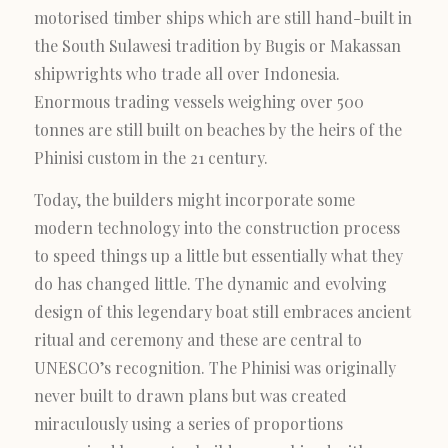
motorised timber ships which are still hand-built in
the South Sulawesi tradition by Bugis or Makassan
shipwrights who trade all over Indonesia.
Enormous trading vessels weighing over 500
tonnes are still built on beaches by the heirs of the
Phinisi custom in the 21 century.
Today, the builders might incorporate some
modern technology into the construction process
to speed things up a little but essentially what they
do has changed little. The dynamic and evolving
design of this legendary boat still embraces ancient
ritual and ceremony and these are central to
UNESCO’s recognition. The Phinisi was originally
never built to drawn plans but was created
miraculously using a series of proportions