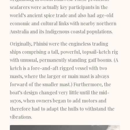
seafarers were actually key participants in the
world’s ancient spice trade and also had age-old
economic and cultural links with nearby northern
Australia and its Indigenous coastal populations.
Originally, Phinisi were the engineless trading
ships comprising a tall, powerful, topsail-ketch rig
with unusual, permanently standing gaff booms. (A
ketch is a fore-and-aft rigged vessel with two
masts, where the larger or main mast is always
forward of the smaller mast.) Furthermore, the
boat’s design changed very little until the mid-
1970s, when owners began to add motors and
therefore had to adapt the hulls to withstand the
vibrations.