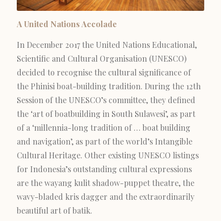
A United Nations Accolade
In December 2017 the United Nations Educational,
Scientific and Cultural Organisation (UNESCO)
decided to recognise the cultural significance of
the Phinisi boat-building tradition. During the 12th
Session of the UNESCO’s committee, they defined
the ‘art of boatbuilding in South Sulawesi’, as part
of a ‘millennia-long tradition of … boat building
and navigation’, as part of the world’s Intangible
Cultural Heritage. Other existing UNESCO listings
for Indonesia’s outstanding cultural expressions
are the wayang kulit shadow-puppet theatre, the
wavy-bladed kris dagger and the extraordinarily
beautiful art of batik.