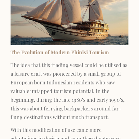
The Evolution of Modern Phinisi Tourism
The idea that this trading vessel could be utilised as
a leisure craft was pioneered by a small group of
European born Indonesian residents who saw
valuable untapped tourism potential. In the
beginning, during the late 1980’s and early 1990’s,
this was about ferrying backpackers around far-
flung destinations without much transport.
With this modification of use came more
adaptations in design and soon these boats were