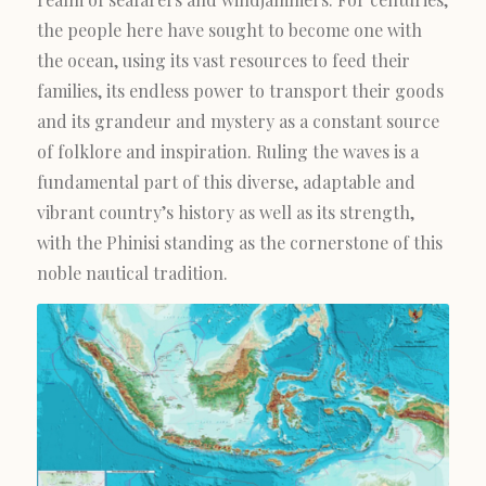
the people here have sought to become one with
the ocean, using its vast resources to feed their
families, its endless power to transport their goods
and its grandeur and mystery as a constant source
of folklore and inspiration. Ruling the waves is a
fundamental part of this diverse, adaptable and
vibrant country’s history as well as its strength,
with the Phinisi standing as the cornerstone of this
noble nautical tradition.