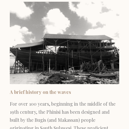
A brief history on the waves
For over 100 years, beginning in the middle of the
19th century, the Phinisi has been designed and
built by the Bugis (and Makassan) people
originating in South Sulawesi. These proficient