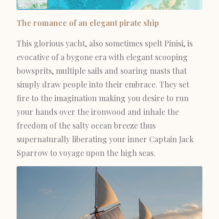
The romance of an elegant pirate ship
This glorious yacht, also sometimes spelt Pinisi, is
evocative of a bygone era with elegant scooping
bowsprits, multiple sails and soaring masts that
simply draw people into their embrace. They set
fire to the imagination making you desire to run
your hands over the ironwood and inhale the
freedom of the salty ocean breeze thus
supernaturally liberating your inner Captain Jack
Sparrow to voyage upon the high seas.