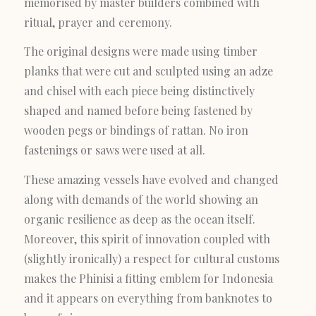
memorised by master builders combined with
ritual, prayer and ceremony.
The original designs were made using timber
planks that were cut and sculpted using an adze
and chisel with each piece being distinctively
shaped and named before being fastened by
wooden pegs or bindings of rattan. No iron
fastenings or saws were used at all.
These amazing vessels have evolved and changed
along with demands of the world showing an
organic resilience as deep as the ocean itself.
Moreover, this spirit of innovation coupled with
(slightly ironically) a respect for cultural customs
makes the Phinisi a fitting emblem for Indonesia
and it appears on everything from banknotes to