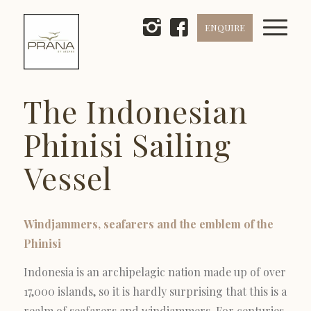
ENQUIRE
The Indonesian
Phinisi Sailing
Vessel
Windjammers, seafarers and the emblem of the
Phinisi
Indonesia is an archipelagic nation made up of over
17,000 islands, so it is hardly surprising that this is a
realm of seafarers and windjammers. For centuries,