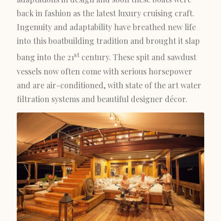
back in fashion as the latest luxury cruising craft.
Ingenuity and adaptability have breathed new life
into this boatbuilding tradition and brought it slap
st
bang into the 21
century. These spit and sawdust
vessels now often come with serious horsepower
and are air-conditioned, with state of the art water
filtration systems and beautiful designer décor.