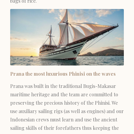
bags of rice.
Prana the most luxurious Phinisi on the waves
Prana was built in the traditional Bugis-Makasar
maritime heritage and the team are committed to
preserving the precious history of the Phinisi. We
use auxiliary sailing rigs (as well as engines) and our
Indonesian crews must learn and use the ancient
sailing skills of their forefathers thus keeping the