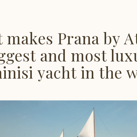
 makes Prana by At
ggest and most lux
inisi yacht in the 