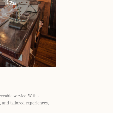
ccable service. With a
, and tailored experiences,