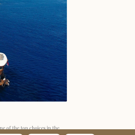
ne of the top choices in the