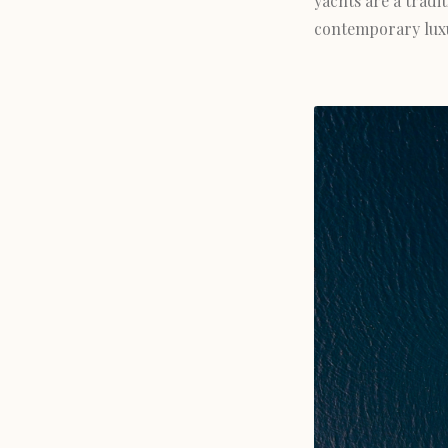
yachts are a trad
contemporary luxur