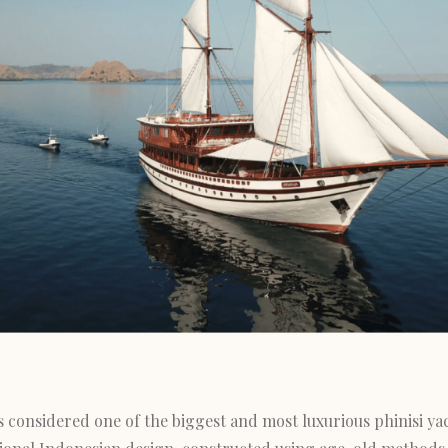
s considered one of the biggest and most luxurious phinisi yac