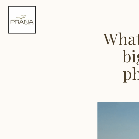
What
bi
ph