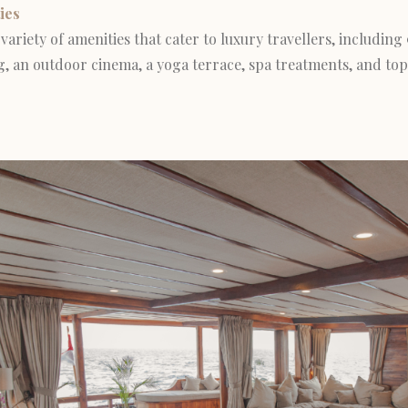
ies
variety of amenities that cater to luxury travellers, including 
, an outdoor cinema, a yoga terrace, spa treatments, and top