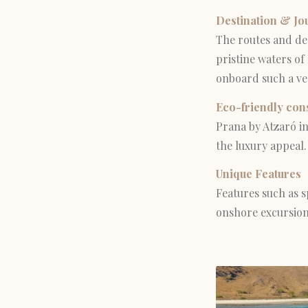
Destination & Jo
The routes and des
pristine waters of
onboard such a ve
Eco-friendly con
Prana by Atzaró in
the luxury appeal.
Unique Features
Features such as s
onshore excursions