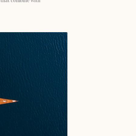
 that combine with