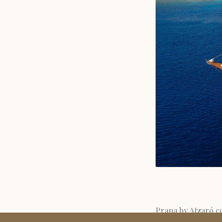
Prana by Atzaró co