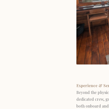
Experience & Se
Beyond the physica
dedicated crew, gu
both onboard and 