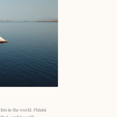
hts in the world. Phinisi