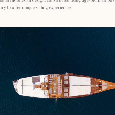
itional Indonesian design, constructed using age-old methods
y to offer unique sailing experiences.