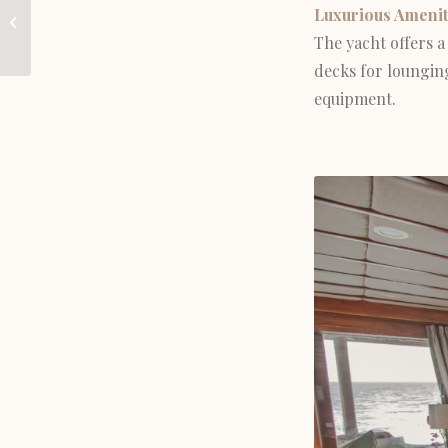
Luxurious Amenit
Discover in the
The yacht offers a 
Komodo National Park
decks for lounging
equipment.