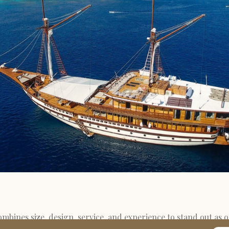
mbines size, design, service, and experience to stand out as o