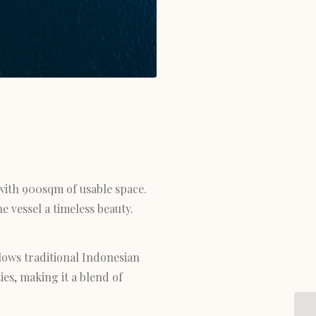
 with 900sqm of usable space.
e vessel a timeless beauty.
lows traditional Indonesian
es, making it a blend of