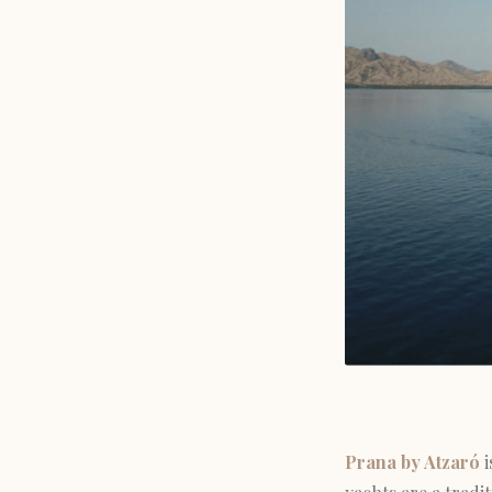
Prana by Atzaró
i