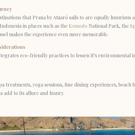
urney
tinations that Prana by Atzaró sails to are equally luxurious 
 Indonesia in places such as the
Komodo
National Park, the
Sp
ssel makes the experience even more memorable.
siderations
tegrates eco-friendly practices to lessen it’s environmental i
pa treatments, yoga sessions, fine dining experiences, beach
 add to its allure and luxury.