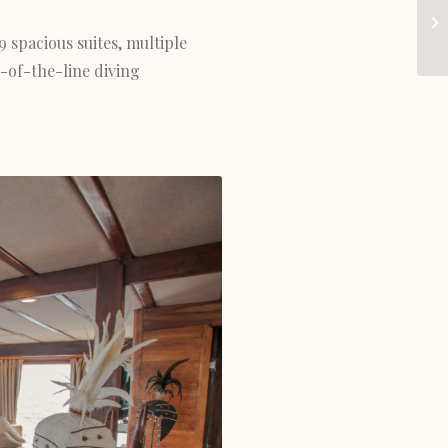
9 spacious suites, multiple
-of-the-line diving