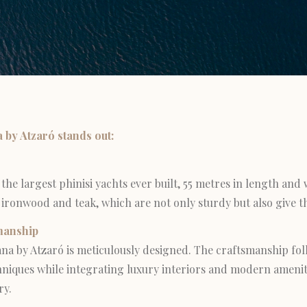
by Atzaró stands out:
 the largest phinisi yachts ever built, 55 metres in length and
of ironwood and teak, which are not only sturdy but also give th
manship
ana by Atzaró is meticulously designed. The craftsmanship fol
niques while integrating luxury interiors and modern ameniti
ry.