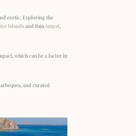
and exotic. Exploring the
ice Islands
and Raja
Ampat
,
mpact, which can be a factor in
 barbeques, and curated