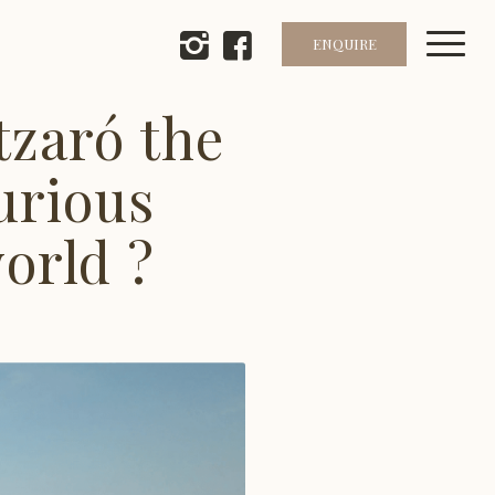
ENQUIRE
zaró the
urious
world ?