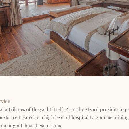
rvice
l attributes of the yacht itself, Prana by Atzaró provides impe
ests are treated to a high level of hospitality, gourmet dining
during off-board excursions.