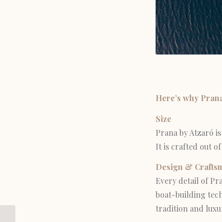
Here’s why Prana 
Size
Prana by Atzaró is
It is crafted out 
Design & Crafts
Every detail of Pr
boat-building tech
tradition and luxu
5 Best Things to