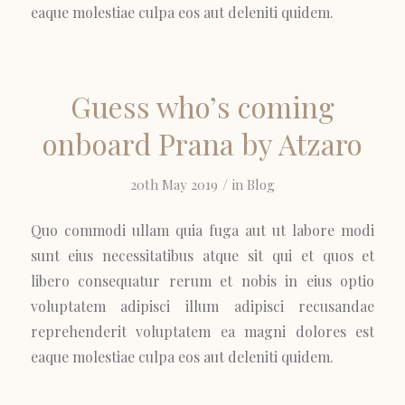
eaque molestiae culpa eos aut deleniti quidem.
Guess who’s coming
onboard Prana by Atzaro
/
20th May 2019
in
Blog
Quo commodi ullam quia fuga aut ut labore modi
sunt eius necessitatibus atque sit qui et quos et
libero consequatur rerum et nobis in eius optio
voluptatem adipisci illum adipisci recusandae
reprehenderit voluptatem ea magni dolores est
eaque molestiae culpa eos aut deleniti quidem.