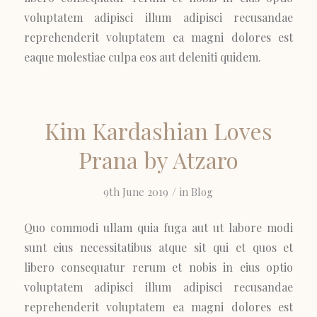
voluptatem adipisci illum adipisci recusandae
reprehenderit voluptatem ea magni dolores est
eaque molestiae culpa eos aut deleniti quidem.
Kim Kardashian Loves
Prana by Atzaro
/
9th June 2019
in
Blog
Quo commodi ullam quia fuga aut ut labore modi
sunt eius necessitatibus atque sit qui et quos et
libero consequatur rerum et nobis in eius optio
voluptatem adipisci illum adipisci recusandae
reprehenderit voluptatem ea magni dolores est