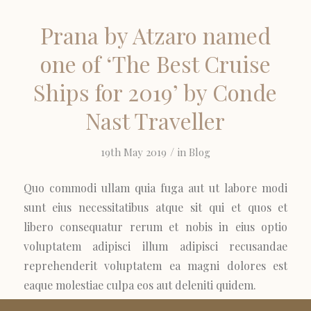
Prana by Atzaro named
one of ‘The Best Cruise
Ships for 2019’ by Conde
Nast Traveller
/
19th May 2019
in
Blog
Quo commodi ullam quia fuga aut ut labore modi
sunt eius necessitatibus atque sit qui et quos et
libero consequatur rerum et nobis in eius optio
voluptatem adipisci illum adipisci recusandae
reprehenderit voluptatem ea magni dolores est
eaque molestiae culpa eos aut deleniti quidem.