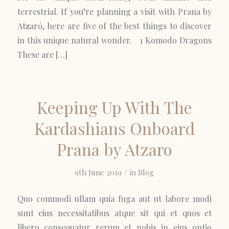
terrestrial. If you’re planning a visit with Prana by
Atzaró, here are five of the best things to discover
in this unique natural wonder. 1 Komodo Dragons
These are […]
Keeping Up With The
Kardashians Onboard
Prana by Atzaro
/
9th June 2019
in
Blog
Quo commodi ullam quia fuga aut ut labore modi
sunt eius necessitatibus atque sit qui et quos et
libero consequatur rerum et nobis in eius optio