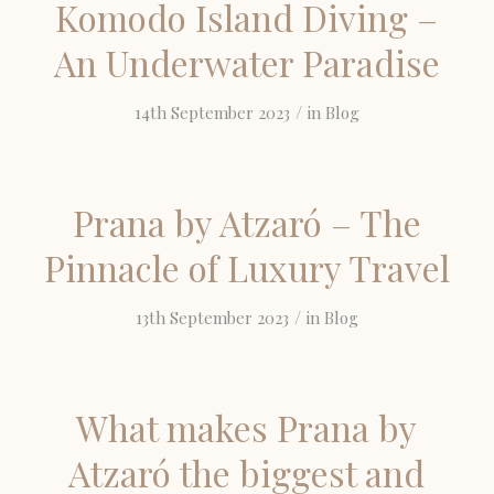
Komodo Island Diving –
An Underwater Paradise
/
14th September 2023
in
Blog
Prana by Atzaró – The
Pinnacle of Luxury Travel
/
13th September 2023
in
Blog
What makes Prana by
Atzaró the biggest and