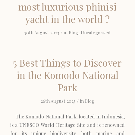
most luxurious phinisi
yacht in the world ?
/
30th August 2023
in
Blog
,
Uncategorised
5 Best Things to Discover
in the Komodo National
Park
/
26th August 2023
in
Blog
The Komodo National Park, located in Indonesia,
is a UNESCO World Heritage Site and is renowned
for its unique biodiversity, both marine and