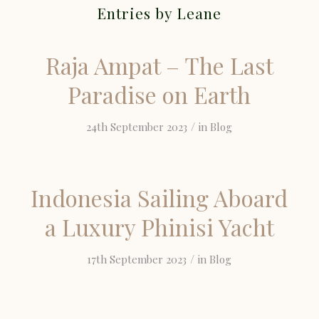
Entries by Leane
Raja Ampat – The Last
Paradise on Earth
/
24th September 2023
in
Blog
Indonesia Sailing Aboard
a Luxury Phinisi Yacht
/
17th September 2023
in
Blog