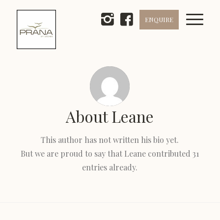
ENQUIRE
About
Leane
This author has not written his bio yet.
But we are proud to say that
Leane
contributed 31
entries already.